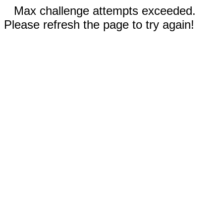
Max challenge attempts exceeded.
Please refresh the page to try again!