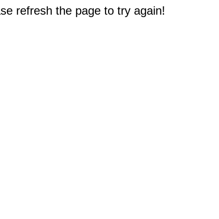
e refresh the page to try again!