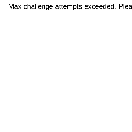
Max challenge attempts exceeded. Pleas